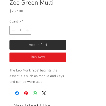
Zoe Green Multi
Price
$239.00
Quantity
*
Add to Cart
Buy Now
The Leo Monk 'Zoe' bag fits the
essentials such as mobile and keys
and can be worn as a
satchel/shoulder bag with its
adjustable buckled strap. Please
take note of the strap length as it is
a shorter length. The 'Zoe' has an