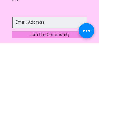
Italian leather.
Please read our 'Shipping &
Exchange Policy' page before
purchasing.
Join the Community
Sign up to enjoy exclusive insights into
what's next and member offers all year
round.
CUSTOMER SERVICE
Shipping and Exchange
Contact
Wholesale Enquiries
Privacy Policy
Terms & Conditions
ABOUT LEO MONK
Our Story
Blog