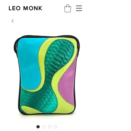
LEO MONK