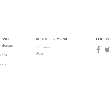
RVICE
ABOUT LEO MONK
FOLLO
Exchange
Our Story
Blog
iries
ions