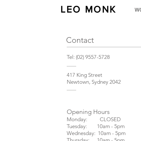
LEO MONK
W
Contact
Tel: (02) 9557-5728
417 King Street
Newtown, Sydney 2042
Opening Hours
Monday: CLOSED
Tuesday: 10am - 5pm
Wednesday: 10am - 5pm
Thursday: 10am - 5pm