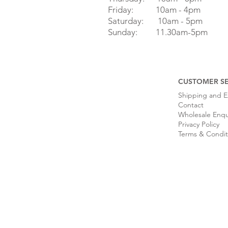
Friday: 10am - 4pm
Saturday: 10am - 5pm
Sunday: 11.30am-5pm
CUSTOMER SE
Shipping and 
Contact
Wholesale Enqu
Privacy Policy
Terms & Condit