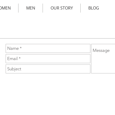
OMEN
MEN
OUR STORY
BLOG