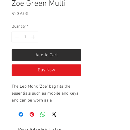
Zoe Green Multi
Price
$239.00
Quantity
*
Add to Cart
Buy Now
The Leo Monk 'Zoe' bag fits the
essentials such as mobile and keys
and can be worn as a
satchel/shoulder bag with its
adjustable buckled strap. The 'Zoe'
has an external back pouch for easy
access and features patent leather