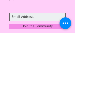
Italian leather.
Please read our 'Shipping &
Exchange Policy' page before
purchasing.
Join the Community
Sign up to enjoy exclusive insights into
what's next and member offers all year
round.
CUSTOMER SERVICE
Shipping and Exchange
Contact
Wholesale Enquiries
Privacy Policy
Terms & Conditions
ABOUT LEO MONK
Our Story
Blog