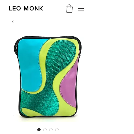
LEO MONK