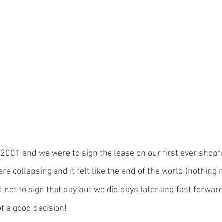
2001 and we were to sign the lease on our first ever shopf
e collapsing and it felt like the end of the world (nothing
 not to sign that day but we did days later and fast forwar
f a good decision!