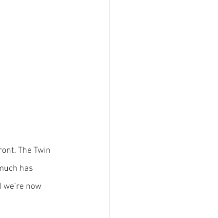
ront. The Twin 
 much has 
d we’re now 