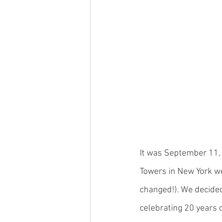
It was September 11, 
Towers in New York wer
changed!). We decided
celebrating 20 years o