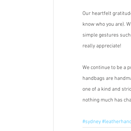
Our heartfelt gratitud
know who you are). W
simple gestures such 
really appreciate!
We continue to be a p
handbags are handmad
one of a kind and stri
nothing much has chan
#sydney
#leatherhan