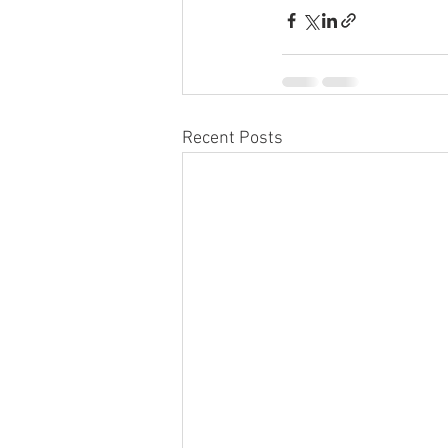
Recent Posts