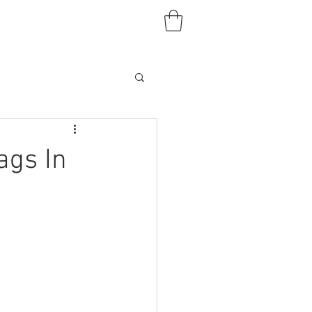
ags In