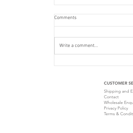
Comments
Write a comment...
Tips For Looking After Your
Leather Handbag
CUSTOMER SE
Shipping and 
Contact
Wholesale Enqu
Privacy Policy
Terms & Condit