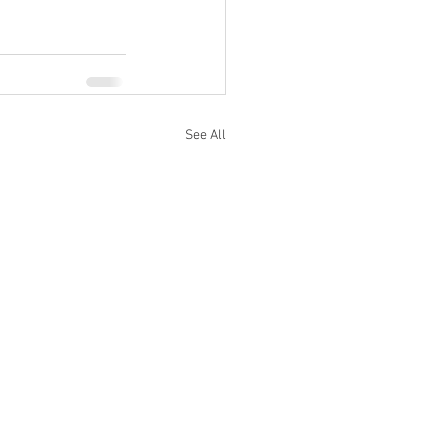
See All