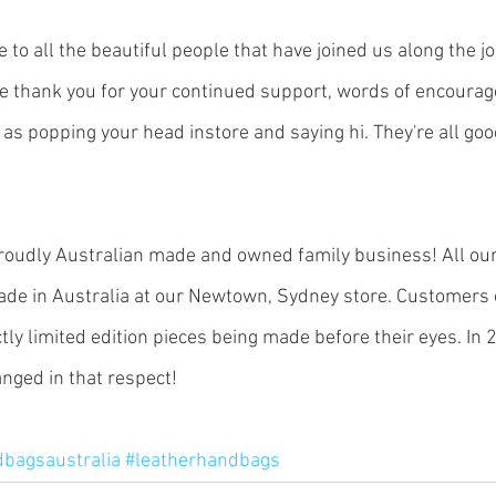
e to all the beautiful people that have joined us along the j
e thank you for your continued support, words of encoura
as popping your head instore and saying hi. They're all goo
roudly Australian made and owned family business! All our 
e in Australia at our Newtown, Sydney store. Customers 
ctly limited edition pieces being made before their eyes. In 2
ged in that respect! 
dbagsaustralia
#leatherhandbags