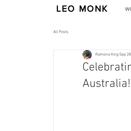
LEO MONK
W
All Posts
Ramona King
Sep 28
Celebrati
Australia!