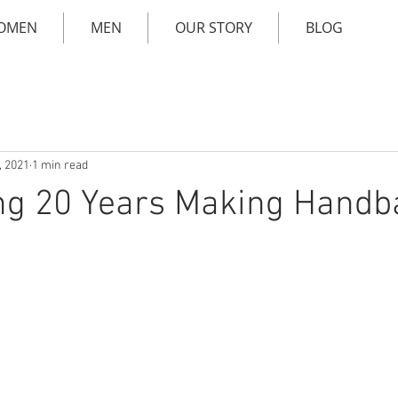
OMEN
MEN
OUR STORY
BLOG
, 2021
1 min read
ng 20 Years Making Handb