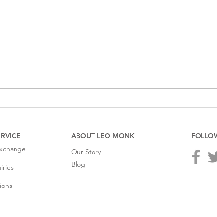
RVICE
ABOUT LEO MONK
FOLLO
Exchange
Our Story
Blog
iries
ions