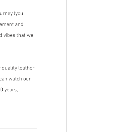
ourney (you 
gement and 
d vibes that we 
quality leather 
can watch our 
0 years, 