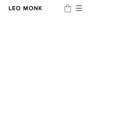
LEO MONK