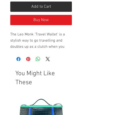
Add to Cart
Buy Now
The Leo Monk 'Travel Wallet' is a
stylish way to go travelling and
doubles up as a clutch when you
reach your destination, or simply to
store all your paperwork. Patent
leather. A great gift idea.
Pictures with a grey background
You Might Like
have been taken in natural light.
These
Style Dimensions:
Height: 12cm
Length: 25cm
Width: Approx. 1.5cm