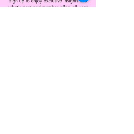
Sign up to enjoy exclusive insights into
what's next and member offers all year
round.
CUSTOMER SERVICE
Shipping and Exchange
Contact
Wholesale Enquiries
Privacy Policy
Terms & Conditions
ABOUT LEO MONK
Our Story
Blog