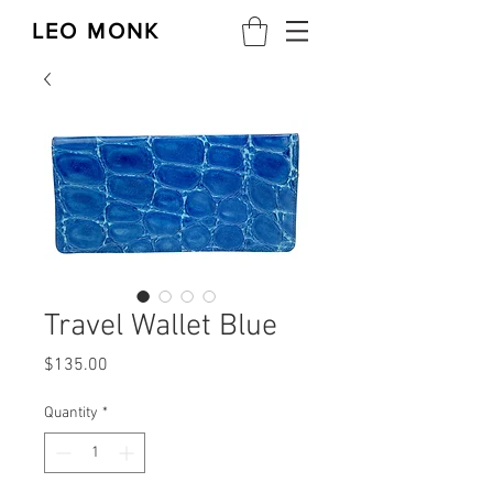
LEO MONK
Travel Wallet Blue
Price
$135.00
Quantity
*