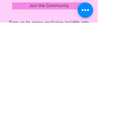
Exchange Policy' page before
Join the Community
purchasing.
Sign up to enjoy exclusive insights into
what's next and member offers all year
round.
CUSTOMER SERVICE
Shipping and Exchange
Contact
Wholesale Enquiries
Privacy Policy
Terms & Conditions
ABOUT LEO MONK
Our Story
Blog