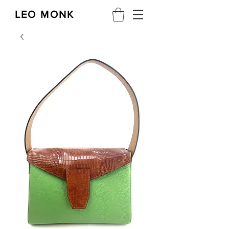
LEO MONK