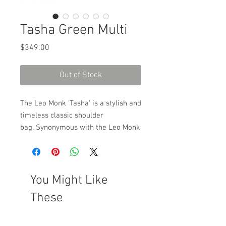
Tasha Green Multi
Price
$349.00
Out of Stock
The Leo Monk 'Tasha' is a stylish and
timeless classic shoulder
bag. Synonymous with the Leo Monk
style is the use of different textured
and coloured leathers, combined to
make an individual yet functional
accessory which completes any
You Might Like
outfit. Included is an internal divider
These
as well as a zip pouch and mobile
phone pouch. Magnetic clip opening
under front flap.