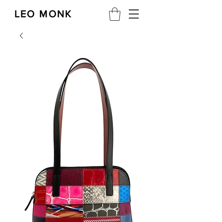
LEO MONK