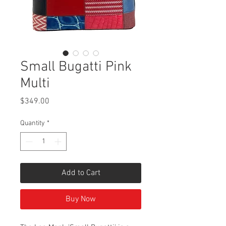
Small Bugatti Pink
Multi
Price
$349.00
Quantity
*
Add to Cart
Buy Now