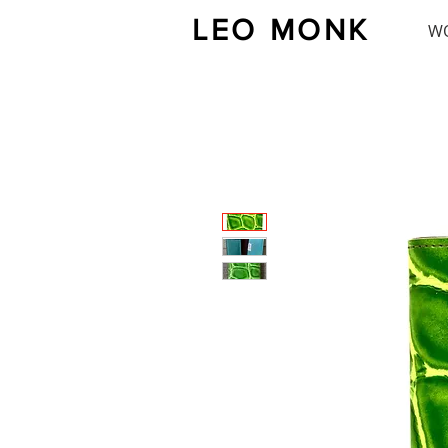
LEO MONK
W