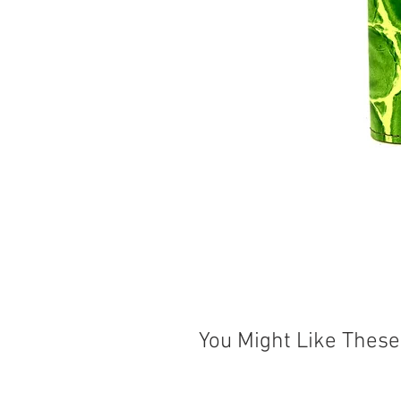
You Might Like These