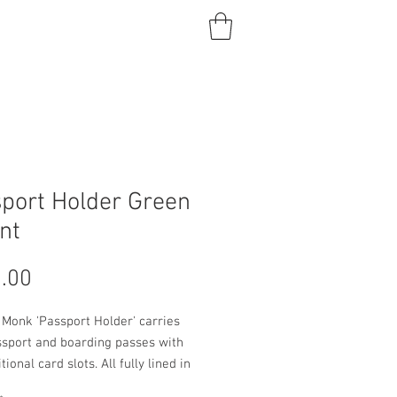
port Holder Green
nt
Price
.00
 Monk 'Passport Holder' carries
ssport and boarding passes with
ional card slots. All fully lined in
leather. Patent leather. A