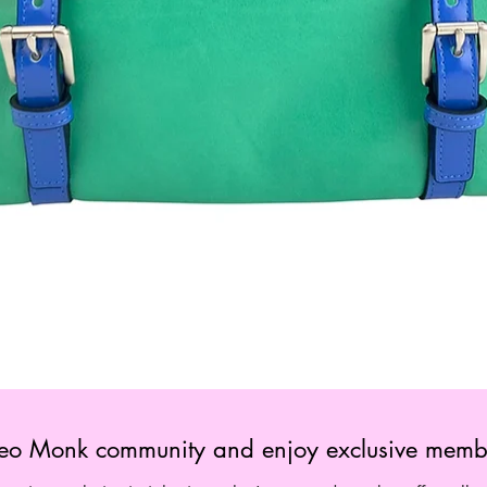
Quick View
 Leo Monk community and enjoy exclusive membe