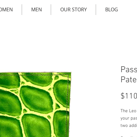
OMEN
MEN
OUR STORY
BLOG
Pass
Pate
$110
The Leo
your pa
two addit
genuine 