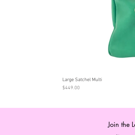
Large Satchel Multi
Price
$449.00
Join the