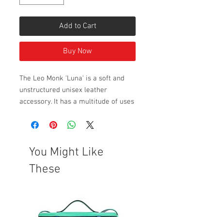
Add to Cart
Buy Now
The Leo Monk 'Luna' is a soft and
unstructured unisex leather
accessory. It has a multitude of uses
including being worn as a clutch,
toiletry bag, carry all, pencil case
or make up bag. Great unisex gift
idea.
You Might Like
Pictures with a grey background
These
have been taken in natural light.
Style Dimensions: