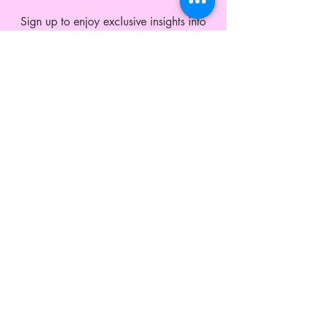
Sign up to enjoy exclusive insights into
what's next and member offers all year
round.
CUSTOMER SERVICE
Shipping and Exchange
Contact
Wholesale Enquiries
Privacy Policy
Terms & Conditions
ABOUT LEO MONK
Our Story
Blog