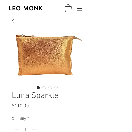
LEO MONK
Luna Sparkle
Price
$110.00
Quantity
*