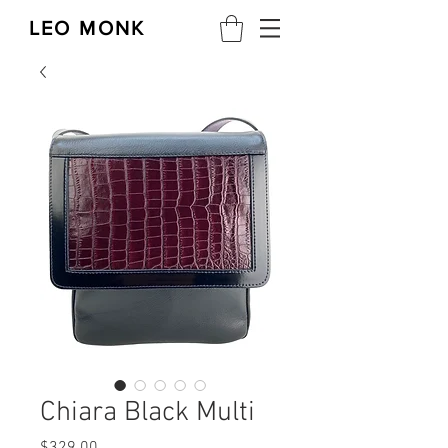
LEO MONK
Chiara Black Multi
Price